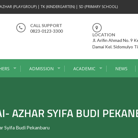
AZHAR (PLAYGROUP) | TK (KINDERGARTEN) | SD (PRIMARY SCHOOL)
CALL SUPPORT
0823-0123-3300
LOCATION
Jl. Arifin Ahmad No. 9 
Damai Kel. Sidomulyo T
HERS
ADMISSION
ACADEMIC
NEWS
I- AZHAR SYIFA BUDI PEKA
ar Syifa Budi Pekanbaru