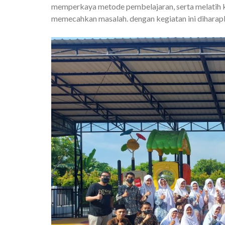
memperkaya metode pembelajaran, serta melatih k
memecahkan masalah. dengan kegiatan ini diharapk