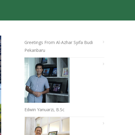
Greetings From Al-Azhar Syifa Budi
Pekanbaru
Edwin Yanuarzi, B.Sc