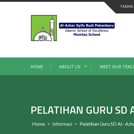
Skip
TAMAN 
to
content
HOME
ABOUT US
MEET OUR TEAC
PELATIHAN GURU SD A
Home
>
Informasi
>
Pelatihan Guru SD AI- Azh