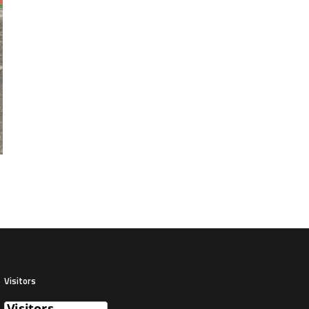
Visitors