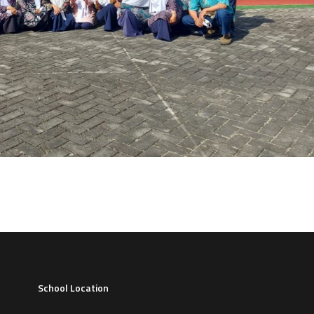
School Location