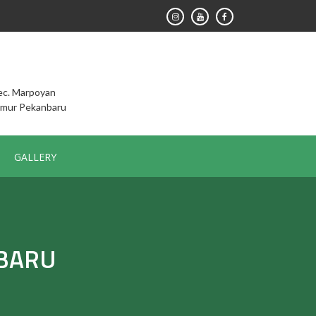
Kec. Marpoyan
imur Pekanbaru
GALLERY
NBARU