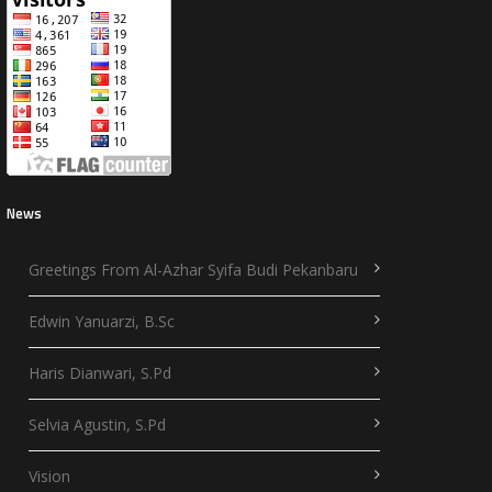
News
Greetings From Al-Azhar Syifa Budi Pekanbaru
Edwin Yanuarzi, B.Sc
Haris Dianwari, S.Pd
Selvia Agustin, S.Pd
Vision