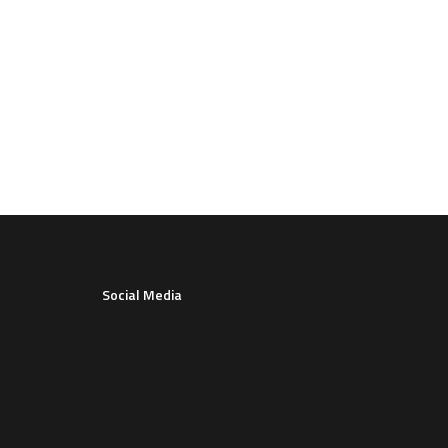
Social Media