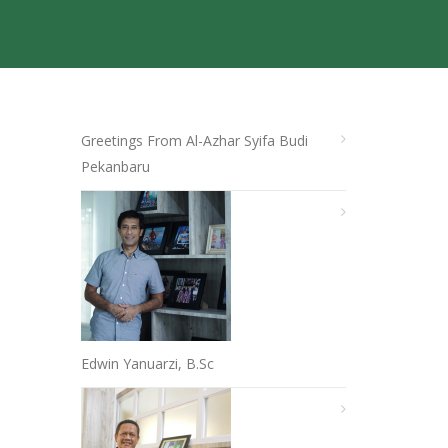
Greetings From Al-Azhar Syifa Budi
Pekanbaru
Edwin Yanuarzi, B.Sc