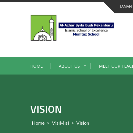
Skip
TAMAN 
to
content
HOME
ABOUT US
MEET OUR TEAC
VISION
Home
>
VisiMisi
>
Vision