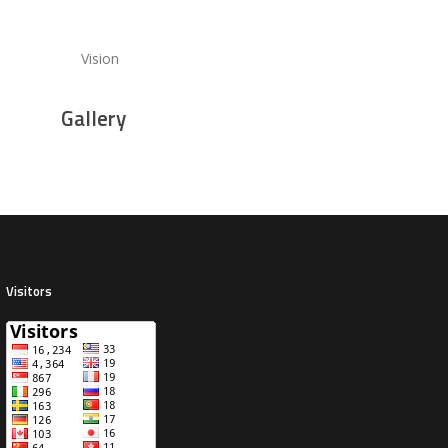
Vision
Gallery
Visitors