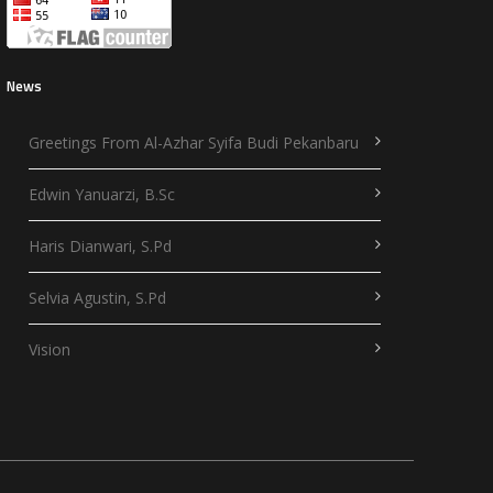
News
Greetings From Al-Azhar Syifa Budi Pekanbaru
Edwin Yanuarzi, B.Sc
Haris Dianwari, S.Pd
Selvia Agustin, S.Pd
Vision