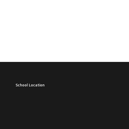
School Location