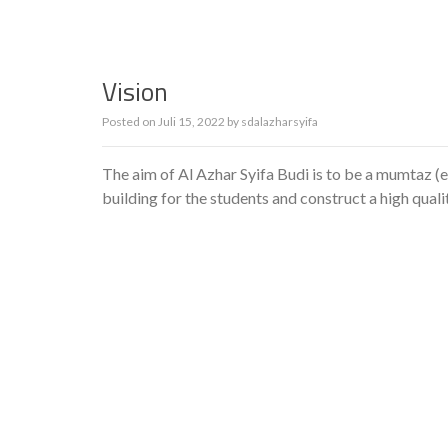
Vision
Posted on
Juli 15, 2022
by
sdalazharsyifa
The aim of Al Azhar Syifa Budi is to be a mumtaz (e
building for the students and construct a high qual