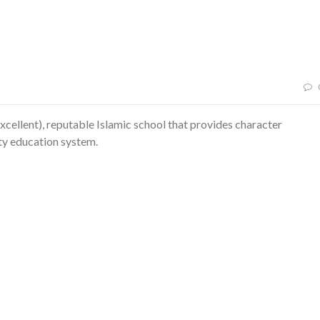
xcellent), reputable Islamic school that provides character
ity education system.