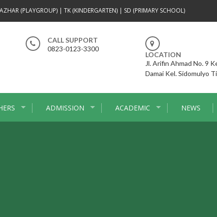
AZHAR (PLAYGROUP) | TK (KINDERGARTEN) | SD (PRIMARY SCHOOL)
CALL SUPPORT
0823-0123-3300
LOCATION
Jl. Arifin Ahmad No. 9 
Damai Kel. Sidomulyo T
HERS
ADMISSION
ACADEMIC
NEWS