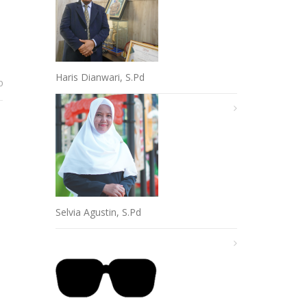
Haris Dianwari, S.Pd
0
Selvia Agustin, S.Pd