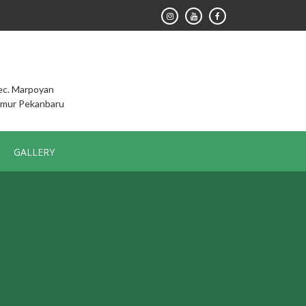
Kec. Marpoyan
imur Pekanbaru
GALLERY